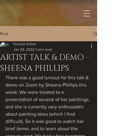
Post
Donald Gollan
Jan 28, 2022
1 min read
ARTIST TALK & DEMO -
SHEENA PHILLIPS
There was a good turnout for this talk & 
demo on Zoom by Sheena Phillips this 
week. We were treated to a 
presentation of several of her paintings, 
and she is currently very enthusiastic 
about painting skies (which I find 
difficult). So it was good to watch her 
brief demo, and to learn about the 
colours used. We had a few questions 