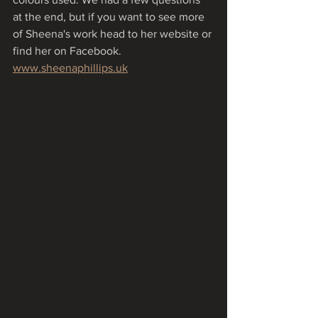
at the end, but if you want to see more 
of Sheena's work head to her website or 
find her on Facebook.
www.sheenaphillips.uk