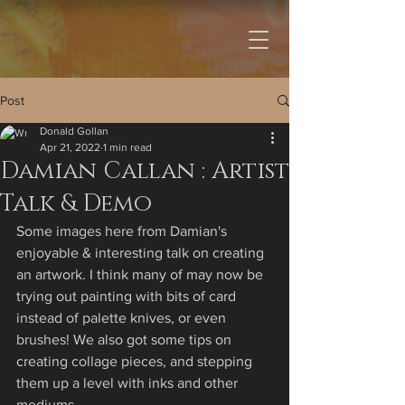
Post
Donald Gollan
Apr 21, 2022
1 min read
Damian Callan : Artist
Talk & Demo
Some images here from Damian's 
enjoyable & interesting talk on creating 
an artwork. I think many of may now be 
trying out painting with bits of card 
instead of palette knives, or even 
brushes! We also got some tips on 
creating collage pieces, and stepping 
them up a level with inks and other 
mediums.