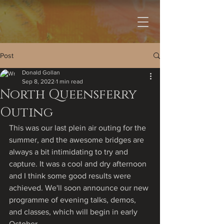
Post
Donald Gollan
Sep 8, 2022
1 min read
North Queensferry
Outing
This was our last plein air outing for the 
summer, and the awesome bridges are 
always a bit intimidating to try and 
capture. It was a cool and dry afternoon 
and I think some good results were 
achieved. We'll soon announce our new 
programme of evening talks, demos, 
and classes, which will begin in early 
October.