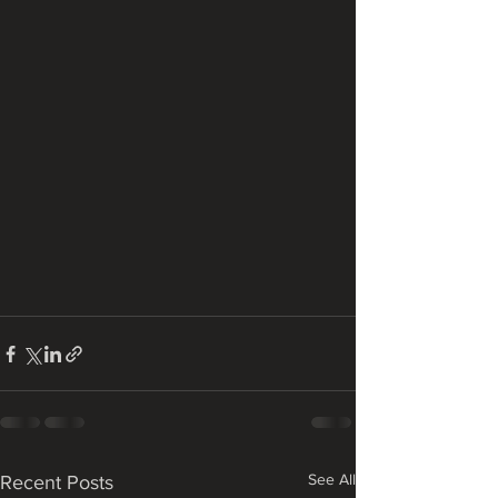
See All
Recent Posts